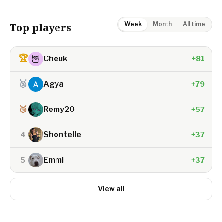
Week
Month
All time
Top players
🏆
🦉
Cheuk
+81
🥈
Agya
+79
🥉
Remy20
+57
Shontelle
4
+37
Emmi
5
+37
View all