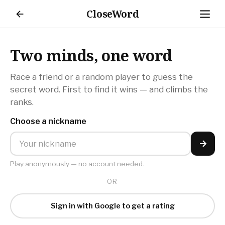
CloseWord
Settings
Loading…
Loading…
Two minds, one word
Dark mode
Race a friend or a random player to guess the
Switch between light and dark
secret word. First to find it wins — and climbs the
ranks.
Sound effects
Play sounds during multiplayer games
Choose a nickname
Play anonymously — no account needed.
OR
Sign in with Google to get a rating